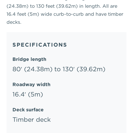
(24.38m) to 130 feet (39.62m) in length. All are
16.4 feet (5m) wide curb-to-curb and have timber
decks.
SPECIFICATIONS
Bridge length
80′ (24.38m) to 130′ (39.62m)
Roadway width
16.4′ (5m)
Deck surface
Timber deck