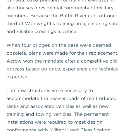
also houses a residential community of military
members. Because the Battle River cuts off one-
third of Wainwright’s training area, ensuring safe
and reliable crossings is critical.
When four bridges on the base were deemed
obsolete, plans were made for their replacement.
Acrow won the mandate after a competitive bid
process based on price, experience and technical
expertise.
The new structures were necessary to
accommodate the heavier loads of reintroduced
tanks and associated vehicles as well as new
training and towing vehicles. The permanent
installations were required to meet design
conformance with Military Load Classification