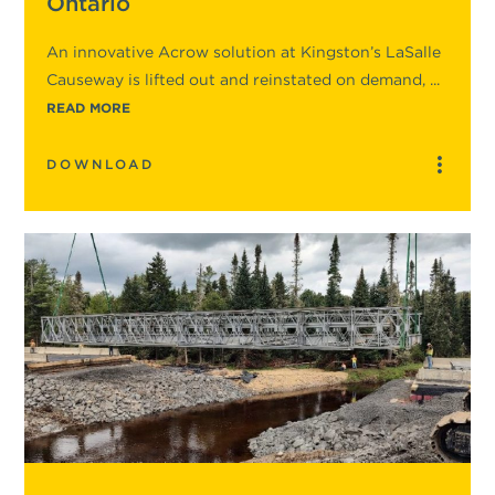
Ontario
An innovative Acrow solution at Kingston’s LaSalle
Causeway is lifted out and reinstated on demand, ...
READ MORE
DOWNLOAD