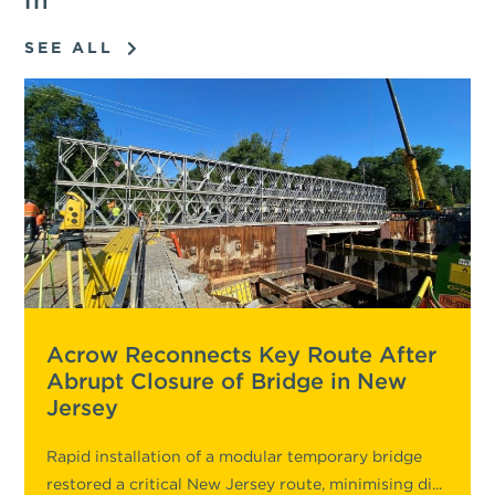
in
SEE ALL
Acrow Reconnects Key Route After
Abrupt Closure of Bridge in New
Jersey
Rapid installation of a modular temporary bridge
restored a critical New Jersey route, minimising di...