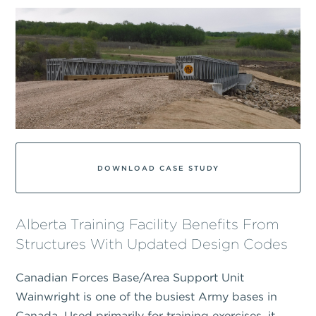
DOWNLOAD CASE STUDY
Alberta Training Facility Benefits From
Structures With Updated Design Codes
Canadian Forces Base/Area Support Unit
Wainwright is one of the busiest Army bases in
Canada. Used primarily for training exercises, it