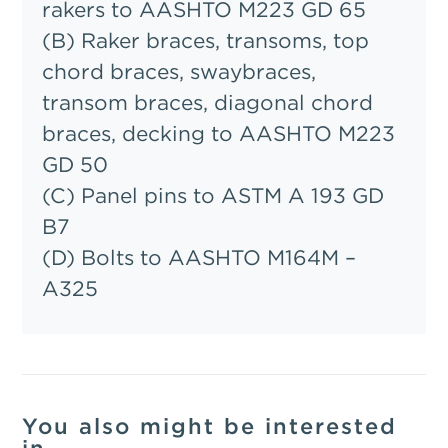
rakers to AASHTO M223 GD 65
(B) Raker braces, transoms, top
chord braces, swaybraces,
transom braces, diagonal chord
braces, decking to AASHTO M223
GD 50
(C) Panel pins to ASTM A 193 GD
B7
(D) Bolts to AASHTO M164M –
A325
You also might be interested