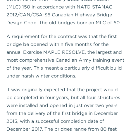
(MLC) 150 in accordance with NATO STANAG
2012/CAN/CSA-S6 Canadian Highway Bridge
Design Code. The old bridges bore an MLC of 60.
A requirement for the contract was that the first
bridge be opened within five months for the
annual Exercise MAPLE RESOLVE, the largest and
most comprehensive Canadian Army training event
of the year. This meant a particularly difficult build
under harsh winter conditions.
It was originally expected that the project would
be completed in four years, but all four structures
were installed and opened in just over two years
from the delivery of the first bridge in December
2015, with a successful completion date of
December 2017. The bridges range from 80 feet