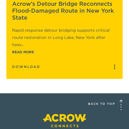
Acrow’s Detour Bridge Reconnects
Flood-Damaged Route in New York
State
Rapid response detour bridging supports critical
route restoration in Long Lake, New York after
heav...
READ MORE
DOWNLOAD
BACK TO TOP