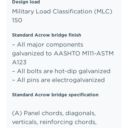
Design load
Military Load Classification (MLC)
150
Standard Acrow bridge finish
– All major components
galvanized to AASHTO M111-ASTM
A123
– All bolts are hot-dip galvanized
– All pins are electrogalvanized
Standard Acrow bridge specification
(A) Panel chords, diagonals,
verticals, reinforcing chords,