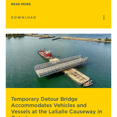
READ MORE
DOWNLOAD
Temporary Detour Bridge
Accommodates Vehicles and
Vessels at the LaSalle Causeway in