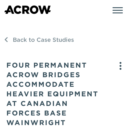
Back to Case Studies
FOUR PERMANENT
ACROW BRIDGES
ACCOMMODATE
HEAVIER EQUIPMENT
AT CANADIAN
FORCES BASE
WAINWRIGHT