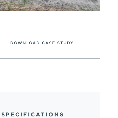
DOWNLOAD CASE STUDY
SPECIFICATIONS