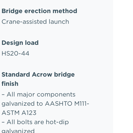
Bridge erection method
Crane-assisted launch
Design load
HS20-44
Standard Acrow bridge
finish
– All major components
galvanized to AASHTO M111-
ASTM A123
– All bolts are hot-dip
galvanized