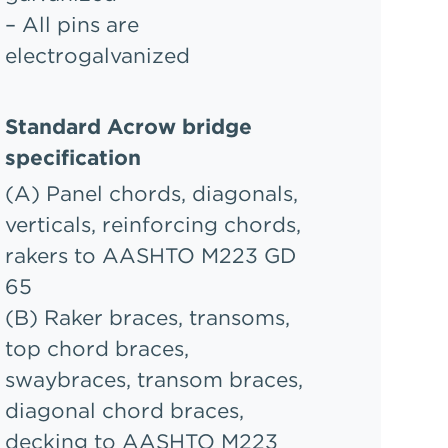
– All pins are
electrogalvanized
Standard Acrow bridge
specification
(A) Panel chords, diagonals,
verticals, reinforcing chords,
rakers to AASHTO M223 GD
65
(B) Raker braces, transoms,
top chord braces,
swaybraces, transom braces,
diagonal chord braces,
decking to AASHTO M223