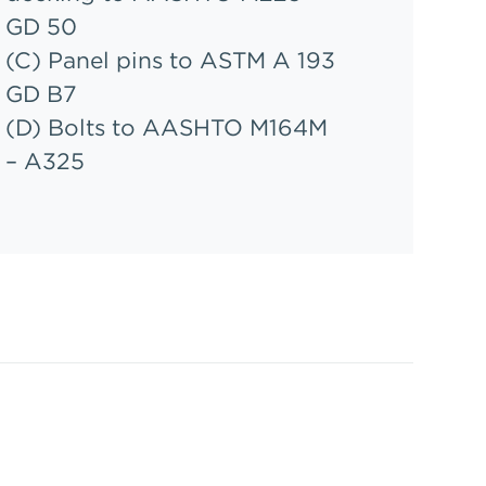
GD 50
(C) Panel pins to ASTM A 193
GD B7
(D) Bolts to AASHTO M164M
– A325