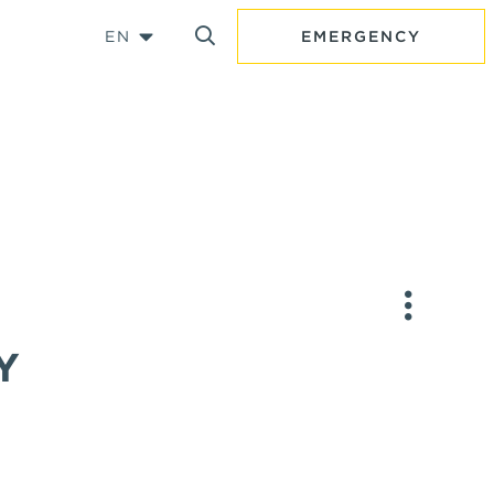
EN
EMERGENCY
Y