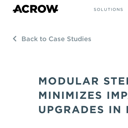
SOLUTIONS
Back to Case Studies
MODULAR STE
MINIMIZES IM
UPGRADES IN