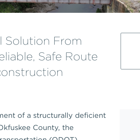
l Solution From
liable, Safe Route
onstruction
ent of a structurally deficient
 Okfuskee County, the
ransportation (ODOT)