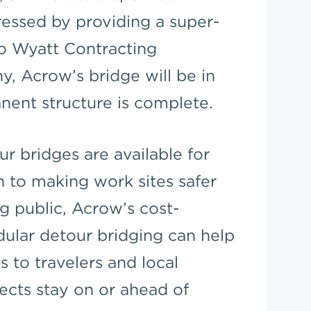
essed by providing a super-
o Wyatt Contracting
, Acrow’s bridge will be in
nent structure is complete.
r bridges are available for
n to making work sites safer
ng public, Acrow’s cost-
dular detour bridging can help
 to travelers and local
cts stay on or ahead of