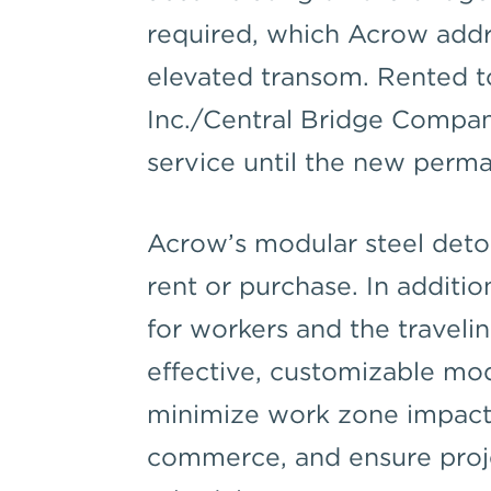
required, which Acrow addr
elevated transom. Rented t
Inc./Central Bridge Company
service until the new perma
Acrow’s modular steel detou
rent or purchase. In additio
for workers and the traveli
effective, customizable mo
minimize work zone impacts
commerce, and ensure proje