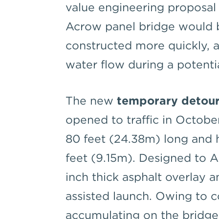
value engineering proposa
Acrow panel bridge would 
constructed more quickly, 
water flow during a potenti
The new
temporary detour
opened to traffic in Octobe
80 feet (24.38m) long and 
feet (9.15m). Designed to 
inch thick asphalt overlay a
assisted launch. Owing to 
accumulating on the bridge