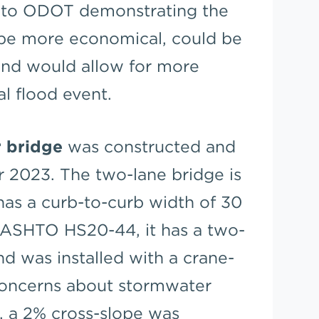
l to ODOT demonstrating the
be more economical, could be
and would allow for more
al flood event.
 bridge
was constructed and
r 2023. The two-lane bridge is
has a curb-to-curb width of 30
AASHTO HS20-44, it has a two-
nd was installed with a crane-
concerns about stormwater
, a 2% cross-slope was