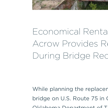
Economical Renta
Acrow Provides Re
During Bridge Rec
While planning the replacem
bridge on U.S. Route 75 in
Oklahoma Department of T