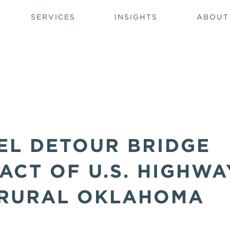
SERVICES
INSIGHTS
ABOUT
EL DETOUR BRIDGE
PACT OF U.S. HIGHWA
 RURAL OKLAHOMA