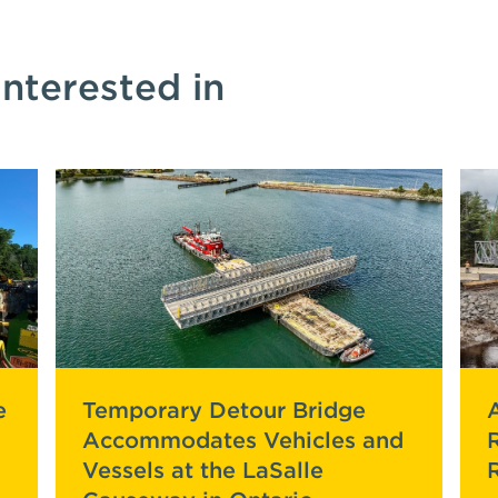
interested in
e
Temporary Detour Bridge
Accommodates Vehicles and
Vessels at the LaSalle