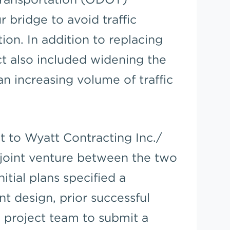
 bridge to avoid traffic
ion. In addition to replacing
ct also included widening the
increasing volume of traffic
 to Wyatt Contracting Inc./
joint venture between the two
tial plans specified a
nt design, prior successful
 project team to submit a