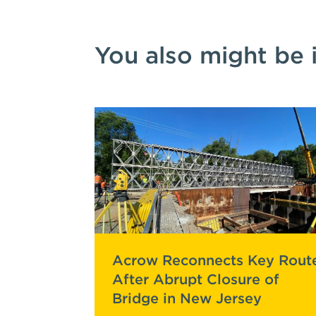
You also might be 
Acrow Reconnects Key Rout
After Abrupt Closure of
Bridge in New Jersey