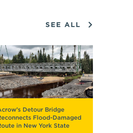
SEE ALL
Acrow’s Detour Bridge
Reconnects Flood-Damaged
Route in New York State