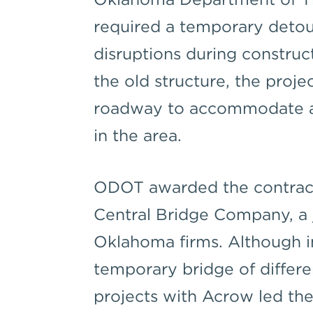
required a temporary detour
disruptions during construct
the old structure, the proje
roadway to accommodate an 
in the area.
ODOT awarded the contract
Central Bridge Company, a 
Oklahoma firms. Although ini
temporary bridge of differe
projects with Acrow led the