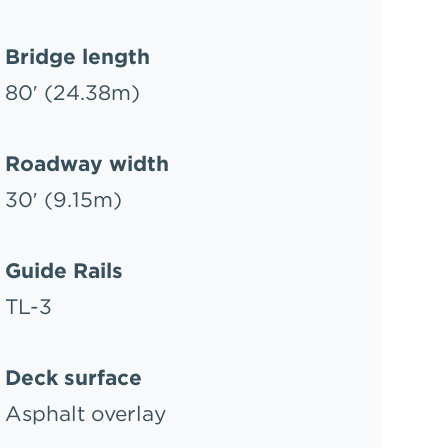
Bridge length
80′ (24.38m)
Roadway width
30′ (9.15m)
Guide Rails
TL-3
Deck surface
Asphalt overlay