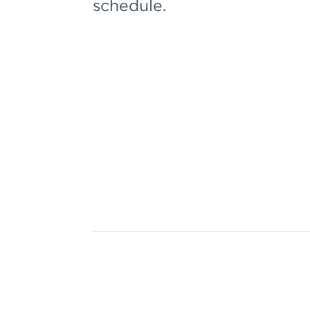
schedule.