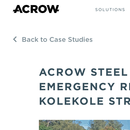
SOLUTIONS
Back to Case Studies
ACROW STEEL
EMERGENCY RE
KOLEKOLE ST