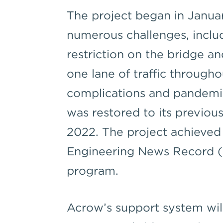
The project began in Janua
numerous challenges, includ
restriction on the bridge a
one lane of traffic through
complications and pandemic
was restored to its previous
2022. The project achieved 
Engineering News Record (
program.
Acrow’s support system will