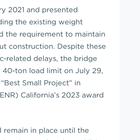
ry 2021 and presented
ing the existing weight
nd the requirement to maintain
out construction. Despite these
-related delays, the bridge
 40-ton load limit on July 29,
“Best Small Project” in
ENR) California’s 2023 award
 remain in place until the