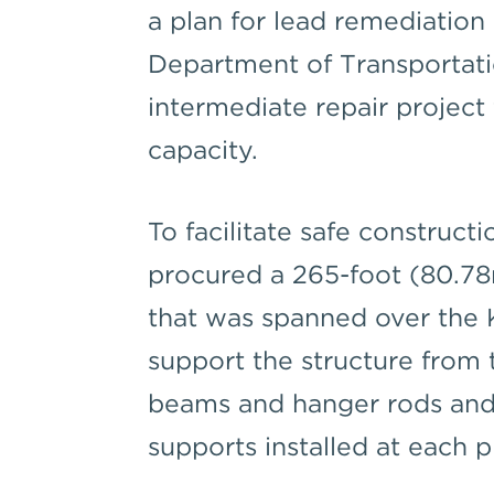
a plan for lead remediation 
Department of Transportat
intermediate repair project t
capacity.
To facilitate safe construct
procured a 265-foot (80.7
that was spanned over the 
support the structure from 
beams and hanger rods and 
supports installed at each 