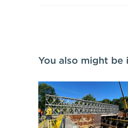
You also might be 