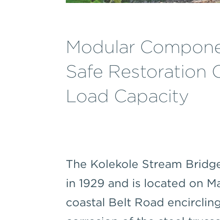
Modular Componen
Safe Restoration O
Load Capacity
The Kolekole Stream Bridge
in 1929 and is located on 
coastal Belt Road encirclin