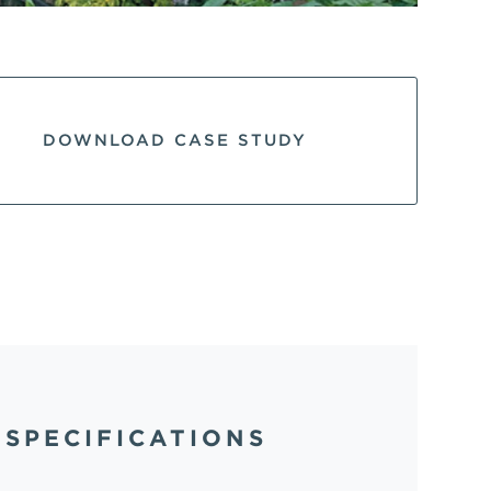
DOWNLOAD CASE STUDY
SPECIFICATIONS