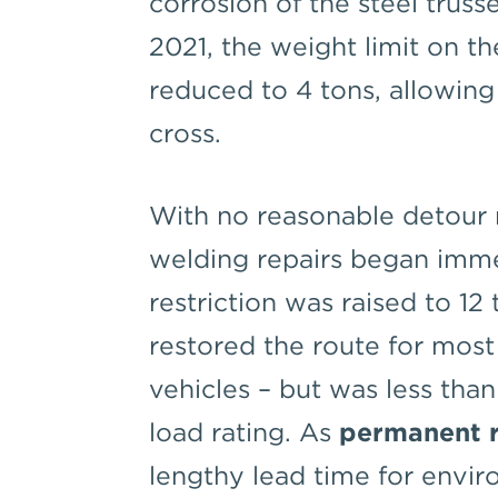
corrosion of the steel trus
2021, the weight limit on t
reduced to 4 tons, allowing
cross.
With no reasonable detour 
welding repairs began imme
restriction was raised to 12 
restored the route for most
vehicles – but was less than
load rating. As
permanent r
lengthy lead time for envir