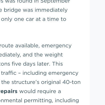
ses was found in September
he bridge was immediately
 only one car at a time to
route available, emergency
diately, and the weight
tons five days later. This
 traffic – including emergency
 the structure’s original 40-ton
epairs
would require a
onmental permitting, including