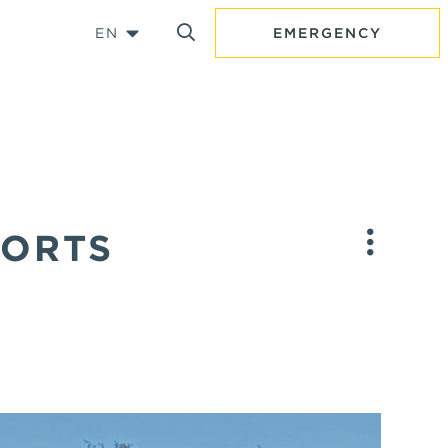
EN
EMERGENCY
PORTS