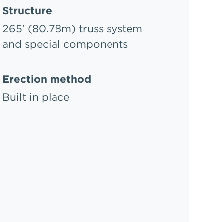
Structure
265′ (80.78m) truss system
and special components
Erection method
Built in place