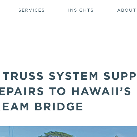
SERVICES
INSIGHTS
ABOUT
 TRUSS SYSTEM SUP
PAIRS TO HAWAII’S
REAM BRIDGE