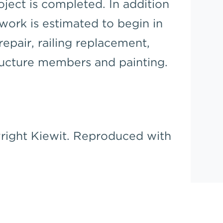
ject is completed. In addition
 work is estimated to begin in
epair, railing replacement,
ructure members and painting.
right Kiewit. Reproduced with