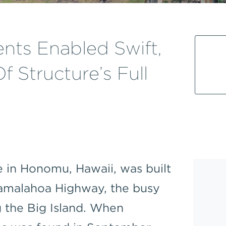
ts Enabled Swift,
f Structure’s Full
 in Honomu, Hawaii, was built
Mamalahoa Highway, the busy
g the Big Island. When