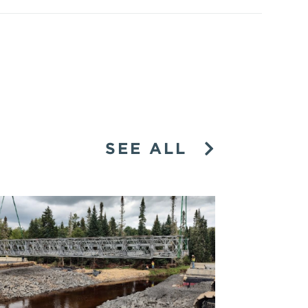
SEE ALL