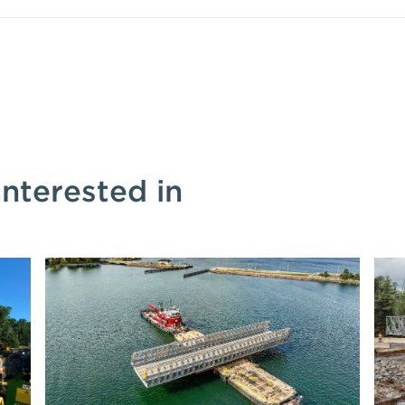
interested in