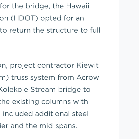
for the bridge, the Hawaii
ion (HDOT) opted for an
o return the structure to full
ion, project contractor Kiewit
8m) truss system from Acrow
Kolekole Stream bridge to
the existing columns with
included additional steel
pier and the mid-spans.