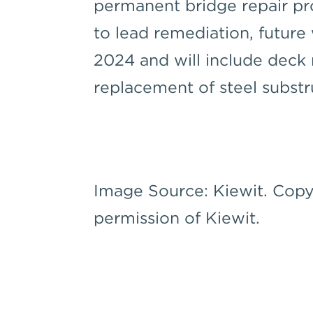
permanent bridge repair pro
to lead remediation, future
2024 and will include deck r
replacement of steel subst
Image Source: Kiewit. Copy
permission of Kiewit.